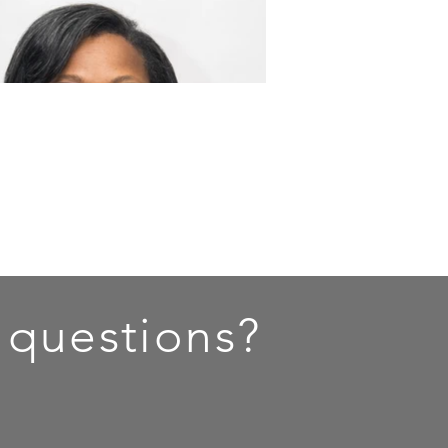
 questions?