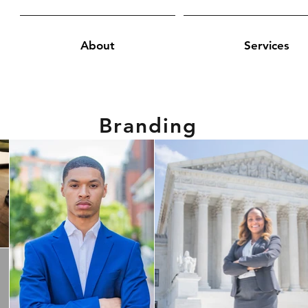
About
Services
Branding