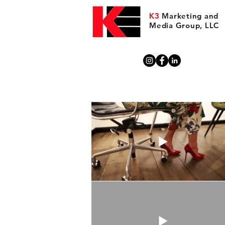
K3
Marketing and
Media Group, LLC