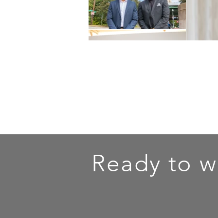
Ready to w