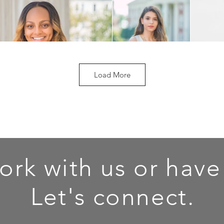
Load More
ork with us or have
Let's connect.