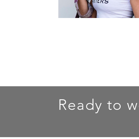
Ready to w