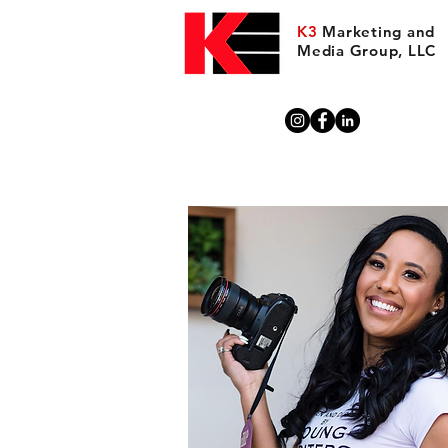
K3
Marketing and
Media Group, LLC