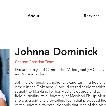
About
Services
Johnna Dominick
Content Creation Team
Documentary and Commerical Videography • Creative 
and Videography
Johnna Dominick is a national award-winning freela
based in the DMV area. A proud retired student-athlet
straight to Maryland for her Master's degree and to fini
field eligibility. As a University of Maryland Phillip Me
she was a part of a storytelling team that produced t
of the university to date. Not only that, one of the p