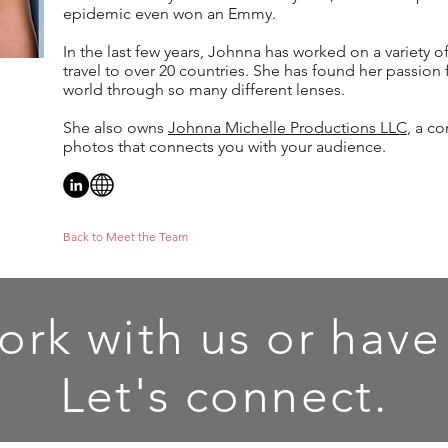
epidemic even won an Emmy.
In the last few years, Johnna has worked on a variety o
travel to over 20 countries. She has found her passion f
world through so many different lenses.
She also owns
Johnna Michelle Productions LLC
, a c
photos that connects you with your audience.
Back to Meet the Team
ork with us or have
Let's connect.