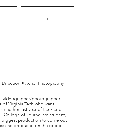
+
Direction • Aerial Photography
nce videographer/photographer
e of Virginia Tech who went
sh up her last year of track and
rrill College of Journalism student,
he biggest production to come out
ieces she produced on the opioid