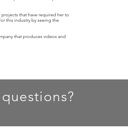
f projects that have required her to
or this industry by seeing the
ompany that produces videos and
 questions?