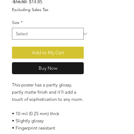
Regular
Sale
 $16.50 
$14.85
Price
Price
Excluding Sales Tax
Size
*
Add to My Cart
Buy Now
This poster has a partly glossy, 
partly matte finish and it'll add a 
touch of sophistication to any room. 
• 10 mil (0.25 mm) thick 
• Slightly glossy 
• Fingerprint resistant