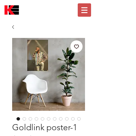
Goldlink poster-1