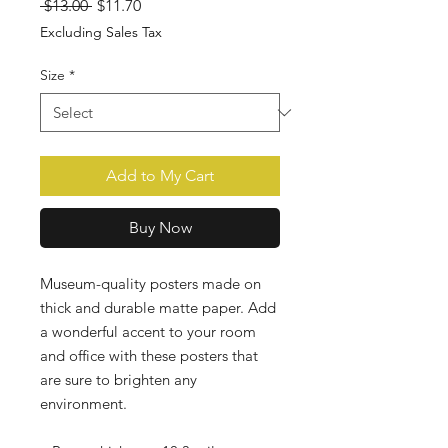
Regular
Sale
 $13.00 
$11.70
Price
Price
Excluding Sales Tax
Size
*
Add to My Cart
Buy Now
Museum-quality posters made on 
thick and durable matte paper. Add 
a wonderful accent to your room 
and office with these posters that 
are sure to brighten any 
environment. 