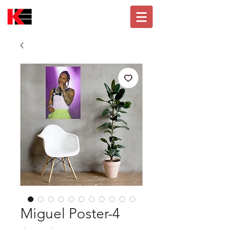
Miguel Poster-4