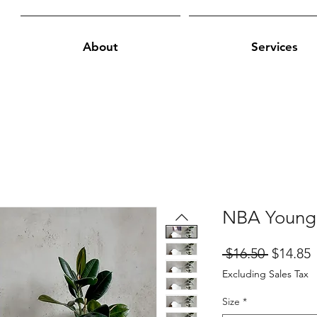
About
Services
NBA Young
Regular
S
 $16.50 
$14.85
Price
P
Excluding Sales Tax
Size
*