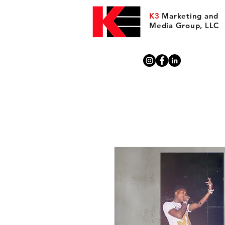
K3
Marketing and
Media Group, LLC