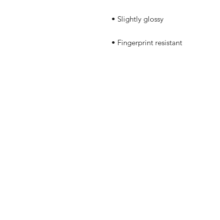
• Fingerprint resistant