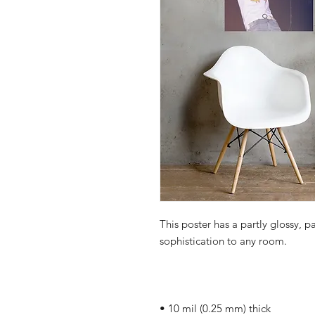
This poster has a partly glossy, pa