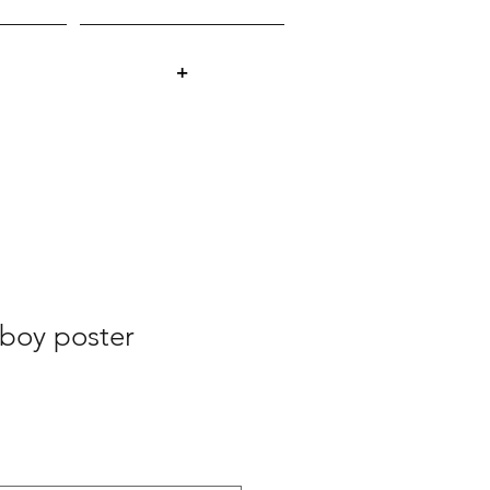
+
boy poster
ale
rice