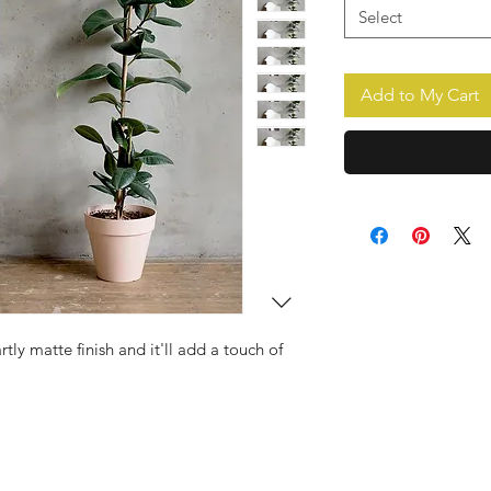
Select
Add to My Cart
rtly matte finish and it'll add a touch of 