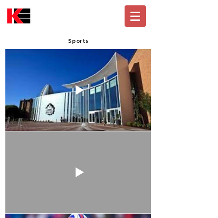
Sports