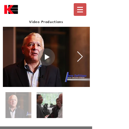
Video Productions