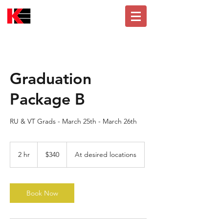
Graduation
Package B
RU & VT Grads - March 25th - March 26th
340
US
2 hr
2
$340
At desired locations
dollars
h
r
Book Now