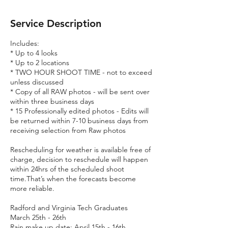
Service Description
Includes:
* Up to 4 looks
* Up to 2 locations
* TWO HOUR SHOOT TIME - not to exceed
unless discussed
* Copy of all RAW photos - will be sent over
within three business days
* 15 Professionally edited photos - Edits will
be returned within 7-10 business days from
receiving selection from Raw photos
Rescheduling for weather is available free of
charge, decision to reschedule will happen
within 24hrs of the scheduled shoot
time.That’s when the forecasts become
more reliable.
Radford and Virginia Tech Graduates
March 25th - 26th
Rain make up date: April 15th - 16th