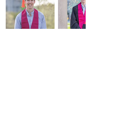
Contact Details
2022719075
Management@k3mmgroup.com
Washington D.C., DC, USA
Meet the Team